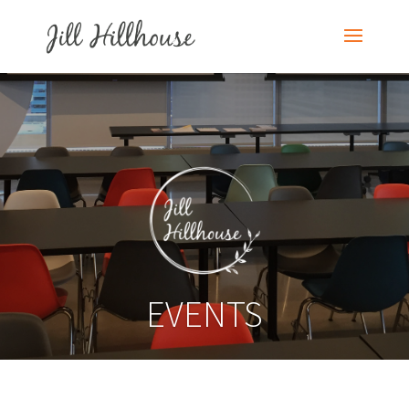
EVENTS