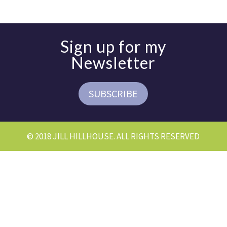
Sign up for my
Newsletter
SUBSCRIBE
© 2018 JILL HILLHOUSE. ALL RIGHTS RESERVED