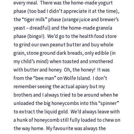
every meal. There was the home-made yogurt
phase (too bad I didn’t appreciate it at the time),
the “tiger milk” phase (orange juice and brewer’s
yeast – dreadful) and the home-made granola
phase (bingo!). We’d go to the health food store
to grind our own peanut butter and buy whole
grain, stone ground dark breads, only edible (in
my child’s mind) when toasted and smothered
with butter and honey. Oh, the honey! It was
from the “bee man” on Wolfe Island. I don’t
remember seeing the actual apiary but my
brothers and I always tried to be around when he
unloaded the big honeycombs into this “spinner”
to extract the liquid gold. We’d always leave with
a hunk of honeycomb still fully loaded to chew on
the way home. My favourite was always the