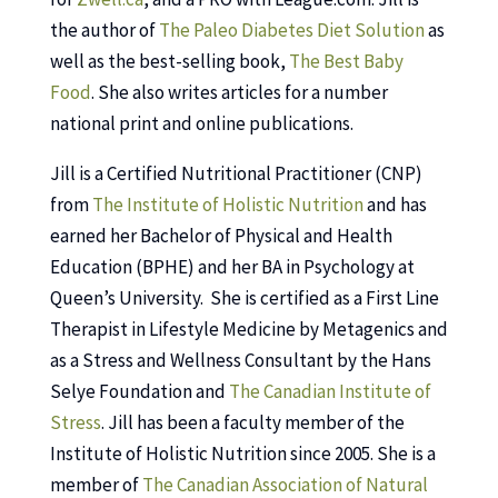
the author of
The Paleo Diabetes Diet Solution
as
well as the best-selling book,
The Best Baby
Food
. She also writes articles for a number
national print and online publications.
Jill is a Certified Nutritional Practitioner (CNP)
from
The Institute of Holistic Nutrition
and has
earned her Bachelor of Physical and Health
Education (BPHE) and her BA in Psychology at
Queen’s University. She is certified as a First Line
Therapist in Lifestyle Medicine by Metagenics and
as a Stress and Wellness Consultant by the Hans
Selye Foundation and
The Canadian Institute of
Stress
. Jill has been a faculty member of the
Institute of Holistic Nutrition since 2005. She is a
member of
The Canadian Association of Natural