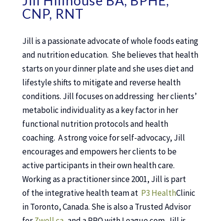
Jill Hillhouse BA, BPHE,
CNP, RNT
Jill is a passionate advocate of whole foods eating
and nutrition education. She believes that health
starts on your dinner plate and she uses diet and
lifestyle shifts to mitigate and reverse health
conditions. Jill focuses on addressing her clients’
metabolic individuality as a key factor in her
functional nutrition protocols and health
coaching. A strong voice for self-advocacy, Jill
encourages and empowers her clients to be
active participants in their own health care.
Working as a practitioner since 2001, Jill is part
of the integrative health team at
P3 Health
Clinic
in Toronto, Canada. She is also a Trusted Advisor
for
Zwell.ca
, and a PRO with League.com. Jill is