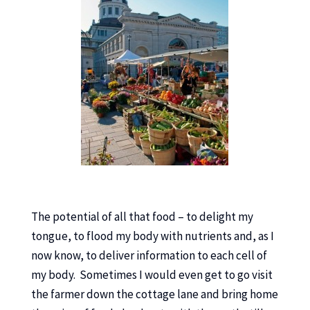
The potential of all that food – to delight my
tongue, to flood my body with nutrients and, as I
now know, to deliver information to each cell of
my body. Sometimes I would even get to go visit
the farmer down the cottage lane and bring home