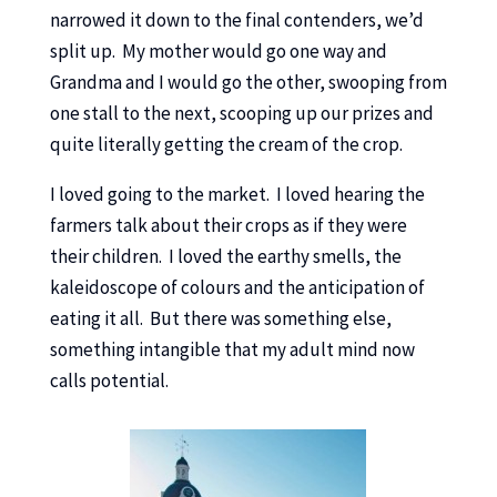
narrowed it down to the final contenders, we’d
split up. My mother would go one way and
Grandma and I would go the other, swooping from
one stall to the next, scooping up our prizes and
quite literally getting the cream of the crop.
I loved going to the market. I loved hearing the
farmers talk about their crops as if they were
their children. I loved the earthy smells, the
kaleidoscope of colours and the anticipation of
eating it all. But there was something else,
something intangible that my adult mind now
calls potential.