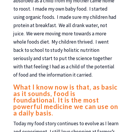
absorbed as a child from my mother came home
to roost. I made my own baby food. I started
using organic foods. I made sure my children had
protein at breakfast. We all drank water, not
juice. We were moving more towards a more
whole foods diet. My children thrived. I went
back to school to study holistic nutrition
seriously and start to put the science together
with that feeling I had as a child of the potential
of food and the information it carried.
What I know now is that, as basic
as it sounds, food is
foundational. It is the most
powerful medicine we can use on
a daily basis.
Today my food story continues to evolve as I learn
and experiment. I still love shopping at farmer’s