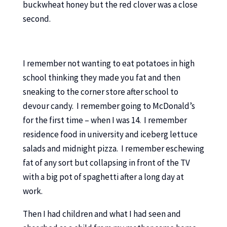
buckwheat honey but the red clover was a close
second.
I remember not wanting to eat potatoes in high
school thinking they made you fat and then
sneaking to the corner store after school to
devour candy. I remember going to McDonald’s
for the first time – when I was 14. I remember
residence food in university and iceberg lettuce
salads and midnight pizza. I remember eschewing
fat of any sort but collapsing in front of the TV
with a big pot of spaghetti after a long day at
work.
Then I had children and what I had seen and