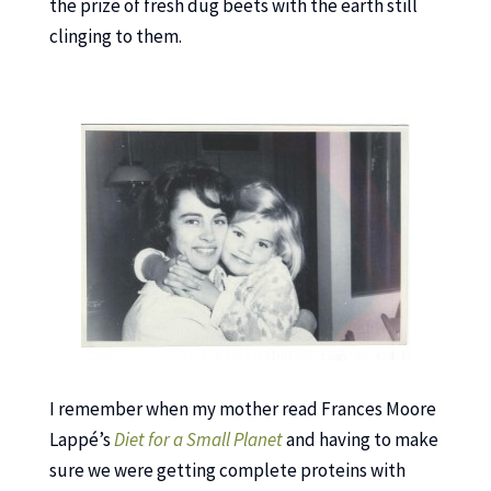
the prize of fresh dug beets with the earth still
clinging to them.
I remember when my mother read Frances Moore
Lappé’s
Diet for a Small Planet
and having to make
sure we were getting complete proteins with