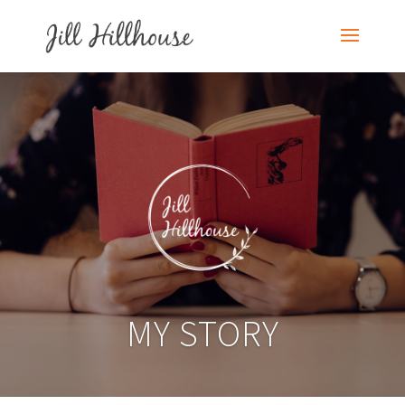
MY STORY