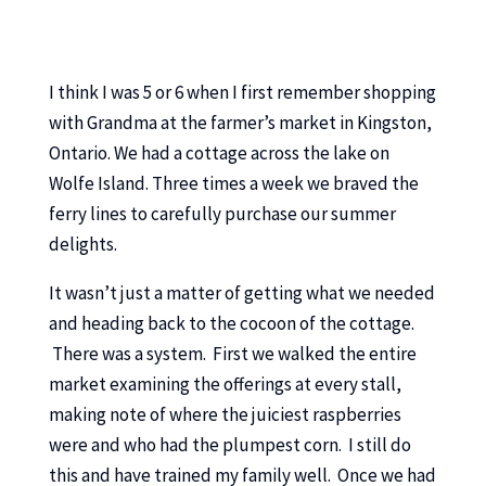
I think I was 5 or 6 when I first remember shopping
with Grandma at the farmer’s market in Kingston,
Ontario. We had a cottage across the lake on
Wolfe Island. Three times a week we braved the
ferry lines to carefully purchase our summer
delights.
It wasn’t just a matter of getting what we needed
and heading back to the cocoon of the cottage.
There was a system. First we walked the entire
market examining the offerings at every stall,
making note of where the juiciest raspberries
were and who had the plumpest corn. I still do
this and have trained my family well. Once we had