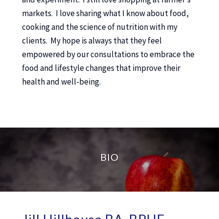
markets. I love sharing what I know about food,
cooking and the science of nutrition with my
clients. My hope is always that they feel
empowered by our consultations to embrace the
food and lifestyle changes that improve their
health and well-being.
BIO